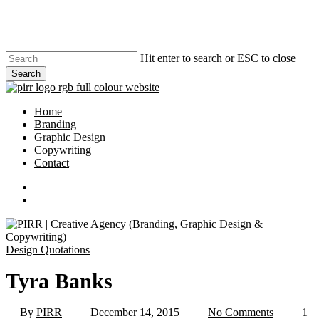
Skip
to
main
content
Hit enter to search or ESC to close
Search
Close
Search
search
Menu
Home
Branding
Graphic Design
Copywriting
Contact
phone
email
search
Design Quotations
Tyra Banks
By
PIRR
December 14, 2015
No Comments
1