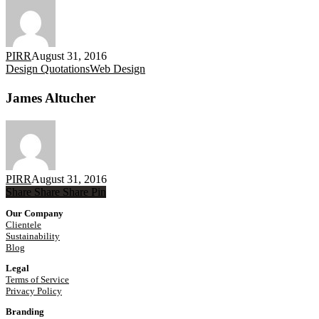
PIRR
August 31, 2016
James
Design Quotations
Web Design
Altucher
James Altucher
PIRR
August 31, 2016
Share
Share
Share
Share
Pin
Our Company
Clientele
Sustainability
Blog
Legal
Terms of Service
Privacy Policy
Branding