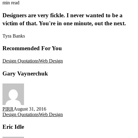
min read
Designers are very fickle. I never wanted to be a
victim of that. You're in one minute, out the next.
Tyra Banks
Recommended For You
Gary
Design Quotations
Web Design
Vaynerchuk
Gary Vaynerchuk
PIRR
August 31, 2016
Eric
Design Quotations
Web Design
Idle
Eric Idle