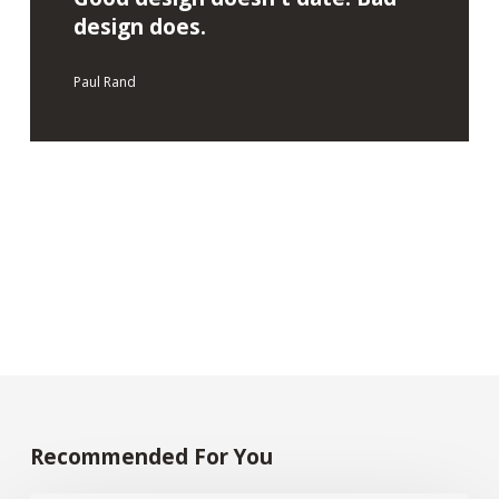
design does.
Paul Rand
Recommended For You