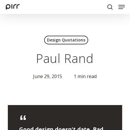
Men
Skip
to
search
Close
main
Menu
content
Design Quotations
Paul Rand
June 29, 2015
1 min read
Good design doesn't date. Bad