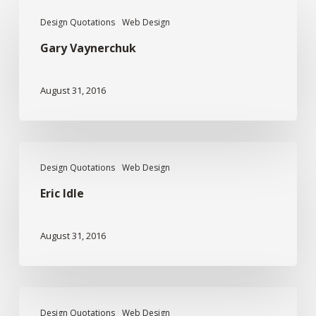
Gary
Design Quotations
Web Design
Vaynerchuk
Gary Vaynerchuk
August 31, 2016
Eric
Design Quotations
Web Design
Idle
Eric Idle
August 31, 2016
James
Design Quotations
Web Design