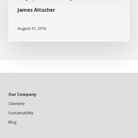
Altucher
James Altucher
August 31, 2016
Our Company
Clientele
Sustainability
Blog