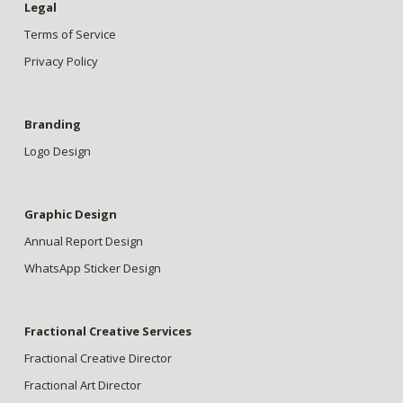
Legal
Terms of Service
Privacy Policy
Branding
Logo Design
Graphic Design
Annual Report Design
WhatsApp Sticker Design
Fractional Creative Services
Fractional Creative Director
Fractional Art Director