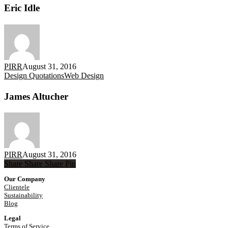
Eric Idle
PIRR
August 31, 2016
James
Design Quotations
Web Design
Altucher
James Altucher
PIRR
August 31, 2016
Share
Share
Share
Share
Pin
Our Company
Clientele
Sustainability
Blog
Legal
Terms of Service