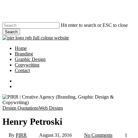
Skip
to
main
content
Hit enter to search or ESC to close
Search
Close
Search
search
Menu
Home
Branding
Graphic Design
Copywriting
Contact
phone
email
search
Design Quotations
Web Design
Henry Petroski
By
PIRR
August 31, 2016
No Comments
1