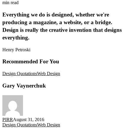
min read
Everything we do is designed, whether we're
producing a magazine, a website, or a bridge.
Design is really the creative invention that designs
everything.
Henry Petroski
Recommended For You
Gary
Design Quotations
Web Design
Vaynerchuk
Gary Vaynerchuk
PIRR
August 31, 2016
Eric
Design Quotations
Web Design
Idle