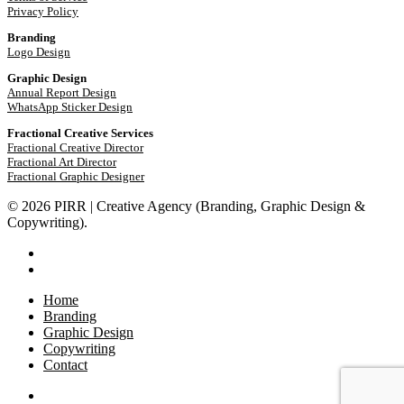
Privacy Policy
Branding
Logo Design
Graphic Design
Annual Report Design
WhatsApp Sticker Design
Fractional Creative Services
Fractional Creative Director
Fractional Art Director
Fractional Graphic Designer
© 2026 PIRR | Creative Agency (Branding, Graphic Design &
Copywriting).
phone
email
Close
Home
Menu
Branding
Graphic Design
Copywriting
Contact
phone