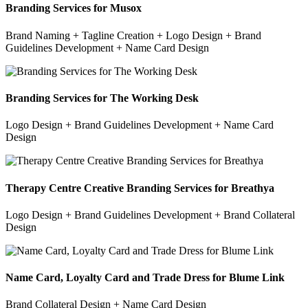
Branding Services for Musox
Brand Naming + Tagline Creation + Logo Design + Brand
Guidelines Development + Name Card Design
Branding Services for The Working Desk
Logo Design + Brand Guidelines Development + Name Card
Design
Therapy Centre Creative Branding Services for Breathya
Logo Design + Brand Guidelines Development + Brand Collateral
Design
Name Card, Loyalty Card and Trade Dress for Blume Link
Brand Collateral Design + Name Card Design