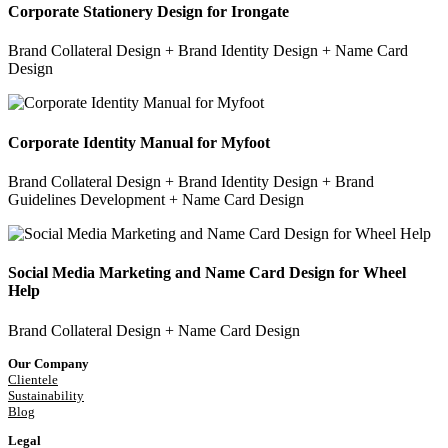
Corporate Stationery Design for Irongate
Brand Collateral Design + Brand Identity Design + Name Card
Design
Corporate Identity Manual for Myfoot
Brand Collateral Design + Brand Identity Design + Brand
Guidelines Development + Name Card Design
Social Media Marketing and Name Card Design for Wheel
Help
Brand Collateral Design + Name Card Design
Our Company
Clientele
Sustainability
Blog
Legal