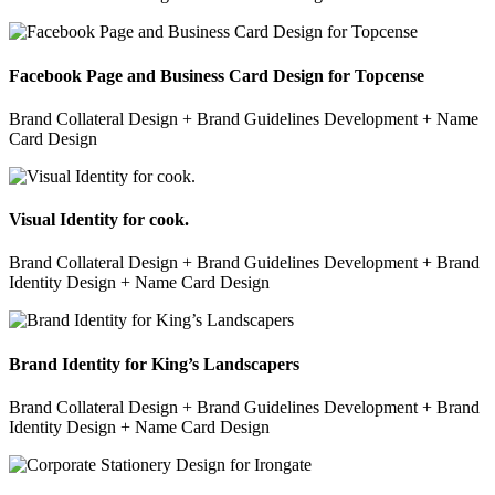
Facebook Page and Business Card Design for Topcense
Brand Collateral Design + Brand Guidelines Development + Name
Card Design
Visual Identity for cook.
Brand Collateral Design + Brand Guidelines Development + Brand
Identity Design + Name Card Design
Brand Identity for King’s Landscapers
Brand Collateral Design + Brand Guidelines Development + Brand
Identity Design + Name Card Design