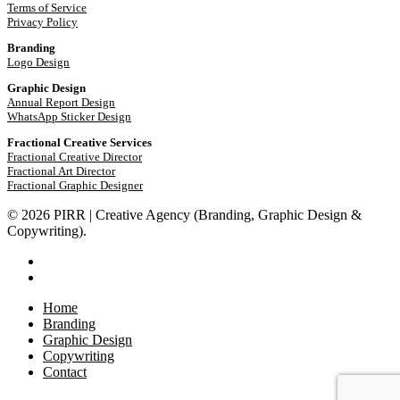
Terms of Service
Privacy Policy
Branding
Logo Design
Graphic Design
Annual Report Design
WhatsApp Sticker Design
Fractional Creative Services
Fractional Creative Director
Fractional Art Director
Fractional Graphic Designer
© 2026 PIRR | Creative Agency (Branding, Graphic Design &
Copywriting).
phone
email
Close
Home
Menu
Branding
Graphic Design
Copywriting
Contact