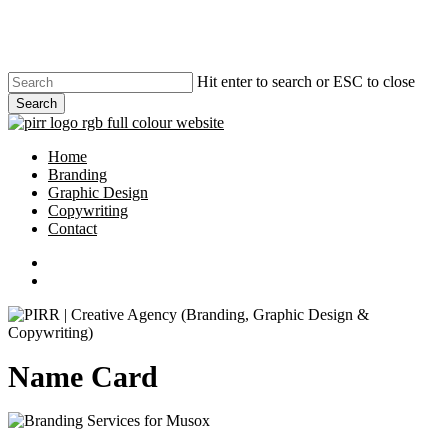
Skip
to
main
content
Hit enter to search or ESC to close
Search
Close
Search
search
Menu
Home
Branding
Graphic Design
Copywriting
Contact
phone
email
search
Name Card