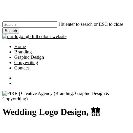
Skip
to
main
content
Hit enter to search or ESC to close
Search
Close
Search
search
Menu
Home
Branding
Graphic Design
Copywriting
Contact
phone
email
search
Wedding Logo Design, 囍