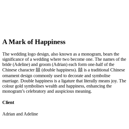
A Mark of Happiness
The wedding logo design, also known as a monogram, bears the
significance of a wedding where two become one. The names of the
bride (Adeline) and groom (Adrian) each form one-half of the
Chinese character 囍 (double happiness). 囍 is a traditional Chinese
ornament design commonly used to decorate and symbolise
marriage. Double happiness is a ligature that literally means joy. The
colour gold symbolises wealth and happiness, enhancing the
monogram’s celebratory and auspicious meaning.
Client
Adrian and Adeline