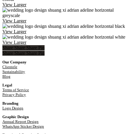
View Larger
View Larger
View Larger
View Larger
Share
Share
Share
Pin
Share
Share
Share
Share
Pin
Our Company
Clientele
Sustainability
Blog
Legal
Terms of Service
Privacy Policy
Branding
Logo Design
Graphic Design
Annual Report Design
WhatsApp Sticker Design