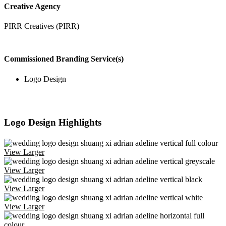
Creative Agency
PIRR Creatives (PIRR)
Commissioned Branding Service(s)
Logo Design
Logo Design Highlights
View Larger
View Larger
View Larger
View Larger