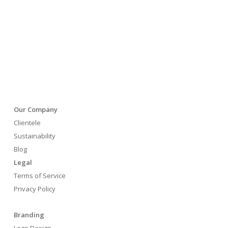
Our Company
Clientele
Sustainability
Blog
Legal
Terms of Service
Privacy Policy
Branding
Logo Design