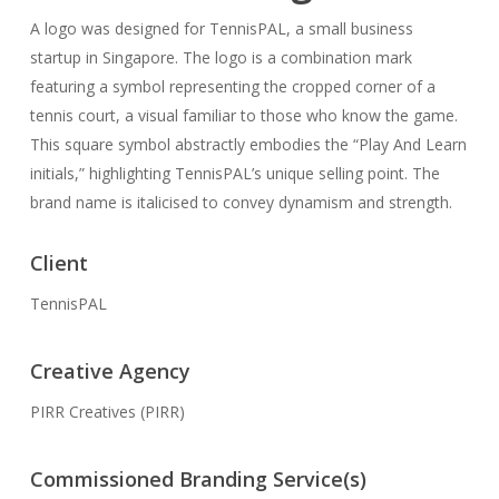
A logo was designed for TennisPAL, a small business
startup in Singapore. The logo is a combination mark
featuring a symbol representing the cropped corner of a
tennis court, a visual familiar to those who know the game.
This square symbol abstractly embodies the “Play And Learn
initials,” highlighting TennisPAL’s unique selling point. The
brand name is italicised to convey dynamism and strength.
Client
TennisPAL
Creative Agency
PIRR Creatives (PIRR)
Commissioned Branding Service(s)