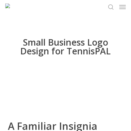
Men
Skip
to
search
main
content
Small Business Logo
Design for TennisPAL
A Familiar Insignia