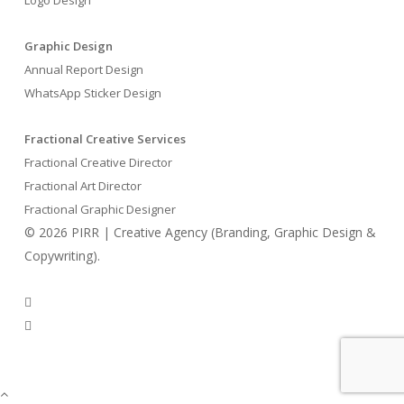
Graphic Design
Annual Report Design
WhatsApp Sticker Design
Fractional Creative Services
Fractional Creative Director
Fractional Art Director
Fractional Graphic Designer
© 2026 PIRR | Creative Agency (Branding, Graphic Design &
Copywriting).
phone
email