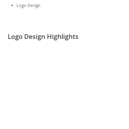
Logo Design
Logo Design Highlights