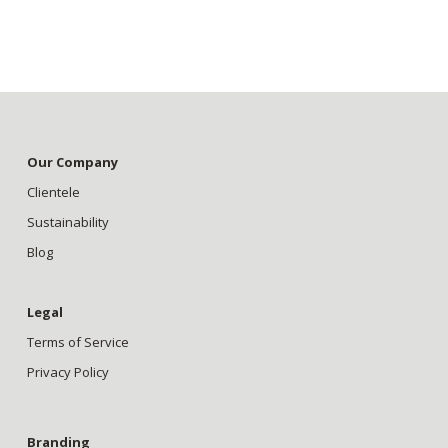
Our Company
Clientele
Sustainability
Blog
Legal
Terms of Service
Privacy Policy
Branding