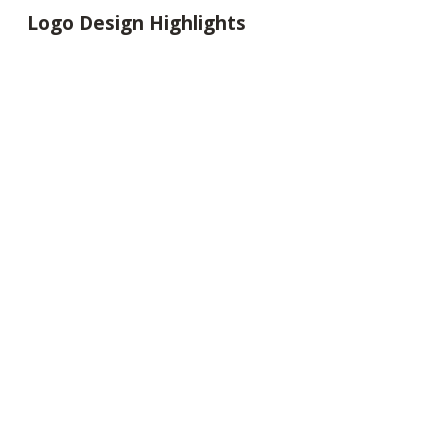
Logo Design Highlights