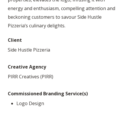
energy and enthusiasm, compelling attention and
beckoning customers to savour Side Hustle
Pizzeria’s culinary delights.
Client
Side Hustle Pizzeria
Creative Agency
PIRR Creatives (PIRR)
Commissioned Branding Service(s)
Logo Design