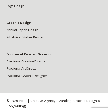
Logo Design
Graphic Design
Annual Report Design
WhatsApp Sticker Design
Fractional Creative Services
Fractional Creative Director
Fractional Art Director
Fractional Graphic Designer
© 2026 PIRR | Creative Agency (Branding, Graphic Design &
Copywriting).