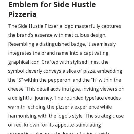
Emblem for Side Hustle
Pizzeria
The Side Hustle Pizzeria logo masterfully captures
the brand’s essence with meticulous design.
Resembling a distinguished badge, it seamlessly
integrates the brand name into a captivating
graphical icon. Crafted with stylised lines, the
symbol cleverly conveys a slice of pizza, embedding
the “S” within the pepperoni and the “h” within the
cheese. This detail adds intrigue, inviting viewers on
a delightful journey. The rounded typeface exudes
warmth, echoing the pizzeria experience while
harmonising with the logo’s style. The strategic use
of red, known for its appetite-stimulating
properties, elevates the logo, infusing it with