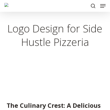
Men
Skip
to
search
main
Logo Design for Side
content
Hustle Pizzeria
The Culinary Crest: A Delicious