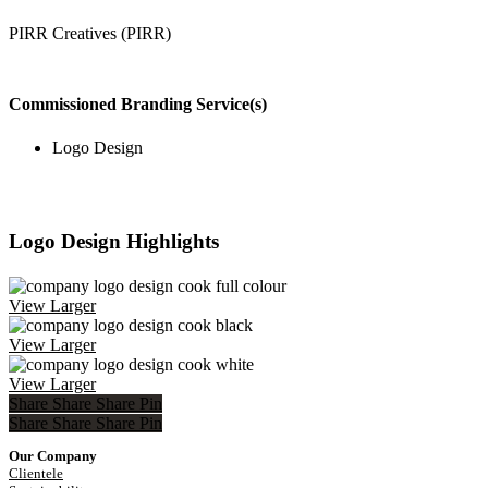
PIRR Creatives (PIRR)
Commissioned Branding Service(s)
Logo Design
Logo Design Highlights
View Larger
View Larger
View Larger
Share
Share
Share
Pin
Share
Share
Share
Share
Pin
Our Company
Clientele