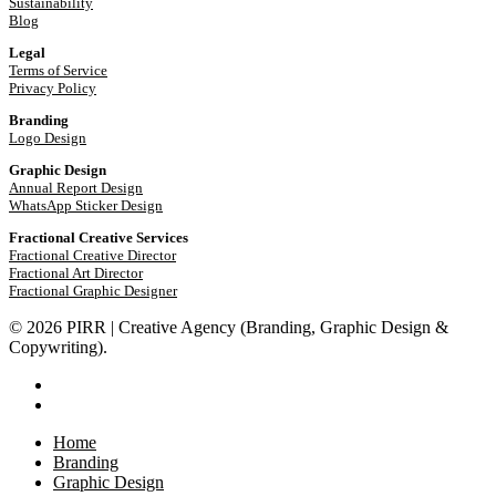
Sustainability
Blog
Legal
Terms of Service
Privacy Policy
Branding
Logo Design
Graphic Design
Annual Report Design
WhatsApp Sticker Design
Fractional Creative Services
Fractional Creative Director
Fractional Art Director
Fractional Graphic Designer
© 2026 PIRR | Creative Agency (Branding, Graphic Design &
Copywriting).
phone
email
Close
Home
Menu
Branding
Graphic Design