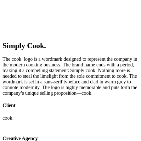
Simply Cook.
The cook. logo is a wordmark designed to represent the company in
the modern cooking business. The brand name ends with a period,
making it a compelling statement: Simply cook. Nothing more is
needed to steal the limelight from the sole commitment to cook. The
wordmark is set in a sans-serif typeface and clad in warm grey to
connote modernity. The logo is highly memorable and puts forth the
company’s unique selling proposition—cook.
Client
cook.
Creative Agency