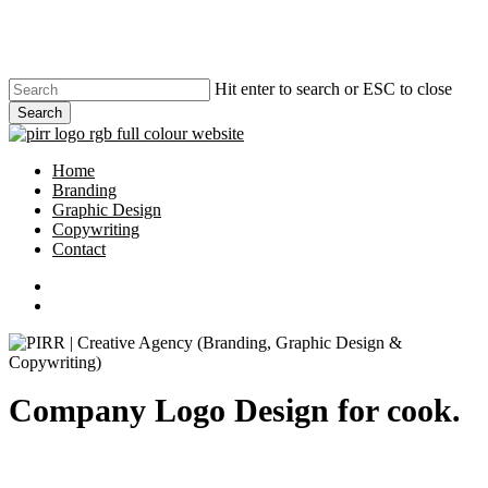
Skip
to
main
content
Hit enter to search or ESC to close
Search
Close
Search
search
Menu
Home
Branding
Graphic Design
Copywriting
Contact
phone
email
search
Company Logo Design for cook.