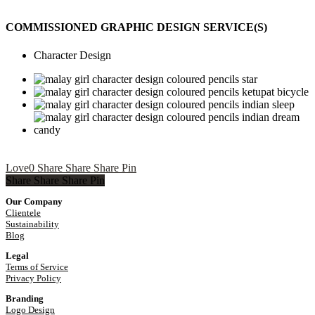
COMMISSIONED GRAPHIC DESIGN SERVICE(S)
Character Design
Love
0
Share
Share
Share
Pin
Share
Share
Share
Share
Pin
Our Company
Clientele
Sustainability
Blog
Legal
Terms of Service
Privacy Policy
Branding
Logo Design