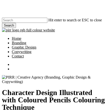
Skip
to
main
content
Hit enter to search or ESC to close
Search
Close
Search
search
Menu
Home
Branding
Graphic Design
Copywriting
Contact
phone
email
search
Character Design Illustrated
with Coloured Pencils Colouring
Technique