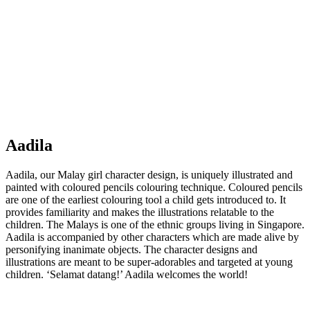
Aadila
Aadila, our Malay girl character design, is uniquely illustrated and
painted with coloured pencils colouring technique. Coloured pencils
are one of the earliest colouring tool a child gets introduced to. It
provides familiarity and makes the illustrations relatable to the
children. The Malays is one of the ethnic groups living in Singapore.
Aadila is accompanied by other characters which are made alive by
personifying inanimate objects. The character designs and
illustrations are meant to be super-adorables and targeted at young
children. ‘Selamat datang!’ Aadila welcomes the world!