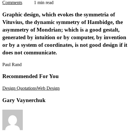
Comments
1 min read
Graphic design, which evokes the symmetria of
Vituvius, the dynamic symmetry of Hambidge, the
asymmetry of Mondrian; which is a good gestalt,
generated by intuition or by computer, by invention
or by a system of coordinates, is not good design if it
does not communicate.
Paul Rand
Recommended For You
Gary
Design Quotations
Web Design
Vaynerchuk
Gary Vaynerchuk