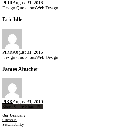
PIRR
August 31, 2016
Eric
Design Quotations
Web Design
Idle
Eric Idle
PIRR
August 31, 2016
James
Design Quotations
Web Design
Altucher
James Altucher
PIRR
August 31, 2016
Share
Share
Share
Share
Pin
Our Company
Clientele
Sustainability