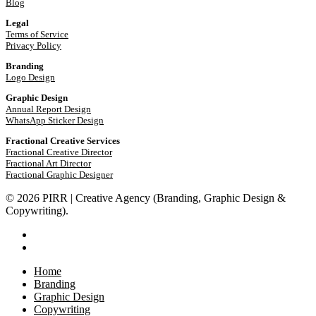
Blog
Legal
Terms of Service
Privacy Policy
Branding
Logo Design
Graphic Design
Annual Report Design
WhatsApp Sticker Design
Fractional Creative Services
Fractional Creative Director
Fractional Art Director
Fractional Graphic Designer
© 2026 PIRR | Creative Agency (Branding, Graphic Design &
Copywriting).
phone
email
Close
Home
Menu
Branding
Graphic Design
Copywriting