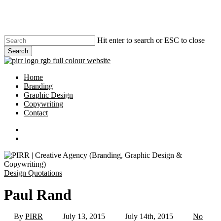
Skip
to
main
content
Hit enter to search or ESC to close
Search
Close
Search
search
Menu
Home
Branding
Graphic Design
Copywriting
Contact
phone
email
search
Design Quotations
Paul Rand
By
PIRR
July 13, 2015
July 14th, 2015
No