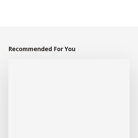
Recommended For You
30
Graphic
Design
Companies
Singapore:
10
“Best
of”
Awards