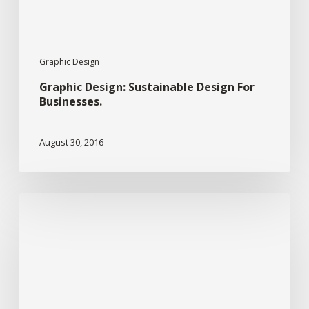
Graphic Design
Graphic Design: Sustainable Design For
Businesses.
August 30, 2016
Graphic
Design:
Typography
And
Design.