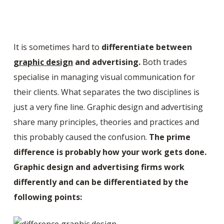
It is sometimes hard to
differentiate between
graphic design
and advertising.
Both trades
specialise in managing visual communication for
their clients. What separates the two disciplines is
just a very fine line. Graphic design and advertising
share many principles, theories and practices and
this probably caused the confusion.
The prime
difference is probably how your work gets done.
Graphic design and advertising firms work
differently and can be differentiated by the
following points: