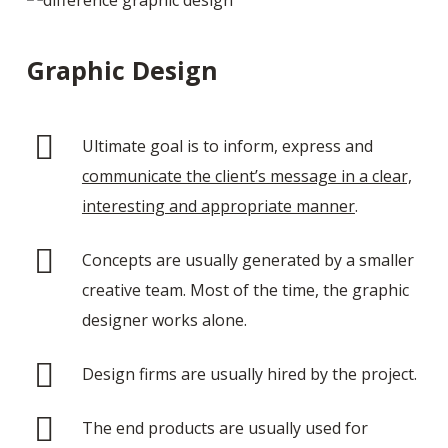
Graphic Design
Ultimate goal is to inform, express and
communicate the client’s message in a clear,
interesting and appropriate manner
.
Concepts are usually generated by a smaller
creative team. Most of the time, the graphic
designer works alone.
Design firms are usually hired by the project.
The end products are usually used for