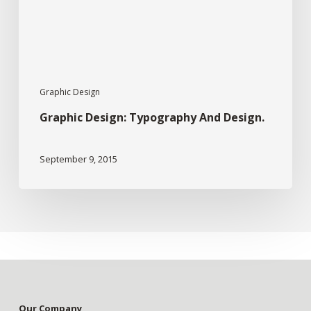
Graphic Design
Graphic Design: Typography And Design.
September 9, 2015
Our Company