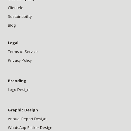
Clientele
Sustainability
Blog
Legal
Terms of Service
Privacy Policy
Branding
Logo Design
Graphic Design
Annual Report Design
WhatsApp Sticker Design