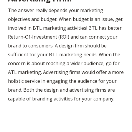
The answer really depends your marketing
objectives and budget. When budget is an issue, get
involved in BTL marketing activities! BTL has better
Return-Of-Investment (ROI) and can connect your
brand
to consumers. A design firm should be
sufficient for your BTL marketing needs. When the
concern is about reaching a wider audience, go for
ATL marketing. Advertising firms would offer a more
holistic service in engaging the audience for your
brand. Both the design and advertising firms are
capable of
branding
activities for your company.