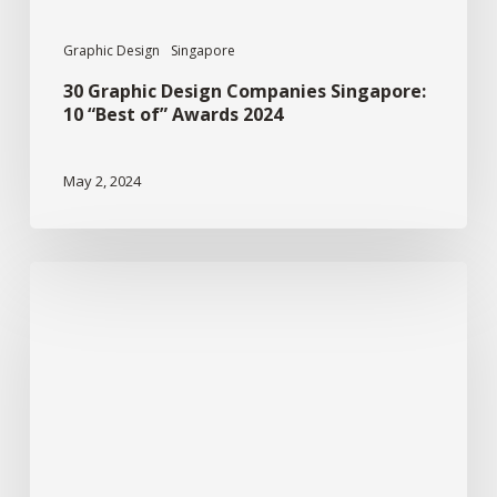
2024
Graphic Design
Singapore
30 Graphic Design Companies Singapore:
10 “Best of” Awards 2024
May 2, 2024
Graphic
Design:
Sustainable
Design
For
Businesses.