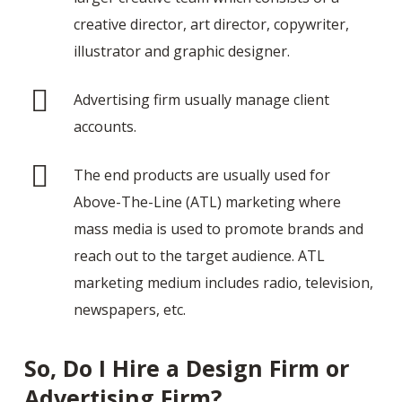
creative director, art director, copywriter,
illustrator and graphic designer.
Advertising firm usually manage client
accounts.
The end products are usually used for
Above-The-Line (ATL) marketing where
mass media is used to promote brands and
reach out to the target audience. ATL
marketing medium includes radio, television,
newspapers, etc.
So, Do I Hire a Design Firm or
Advertising Firm?