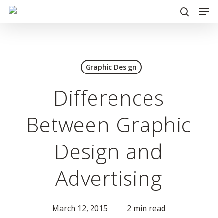
Men
Skip
to
search
main
content
Graphic Design
Differences
Between Graphic
Design and
Advertising
March 12, 2015
2 min read