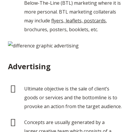
Below-The-Line (BTL) marketing where it is
more personal. BTL marketing collaterals
may include
flyers, leaflets, postcards
,
brochures, posters, booklets, etc.
Advertising
Ultimate objective is the sale of client’s
goods or services and the bottomline is to
provoke an action from the target audience.
Concepts are usually generated by a
larger creative team which consists of a